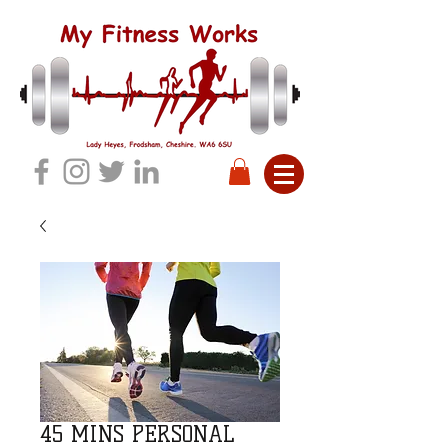
45 MINS PERSONAL